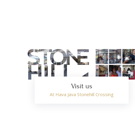
Visit us
At Hava Java Stonehill Crossing