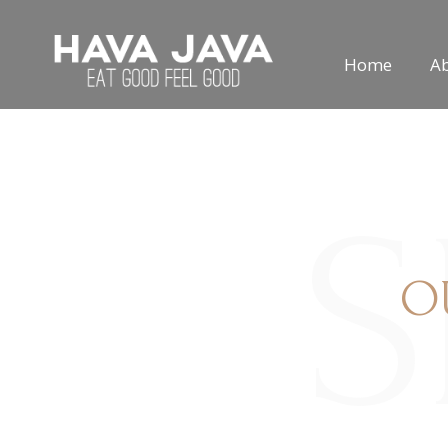
Home
A
S
O