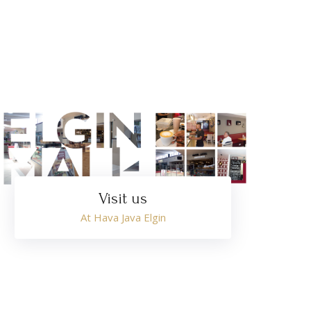
Visit us
At Hava Java Elgin