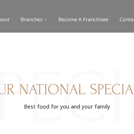
bout
Branches
Become A Franchisee
Conta
PEC
UR NATIONAL SPECIA
Best food for you and your family