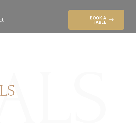
BOOK A
ct
TABLE
IALS
LS