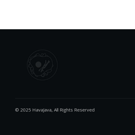
© 2025 HavaJava, All Rights Reserved