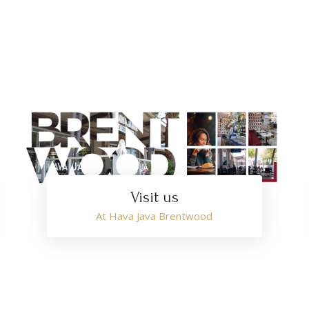
Visit us
At Hava Java Brentwood