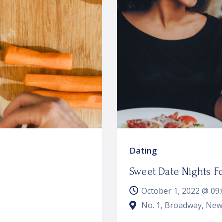
Dating
Sweet Date Nights F
October 1, 2022 @
09
No. 1, Broadway, New