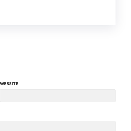
WEBSITE