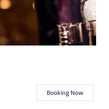
Booking Now