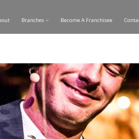
bout
Branches
Become A Franchisee
Conta