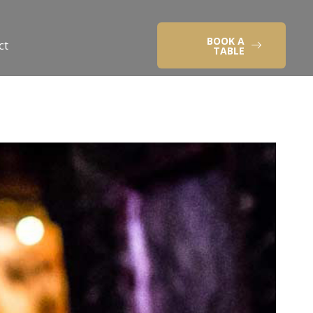
BOOK A
ct
TABLE