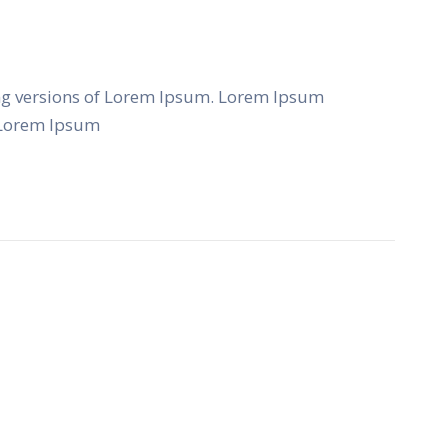
ng versions of Lorem Ipsum. Lorem Ipsum
f Lorem Ipsum