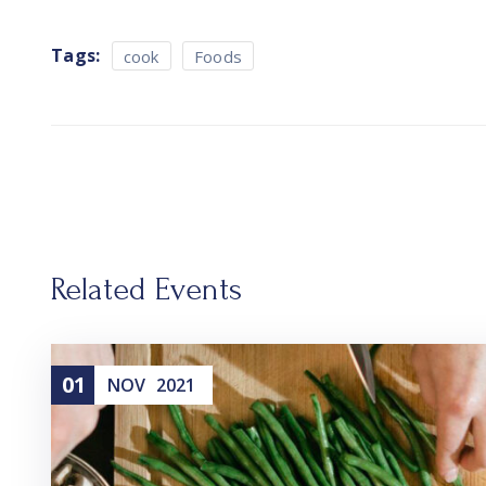
Tags:
cook
Foods
Related Events
01
NOV
2021