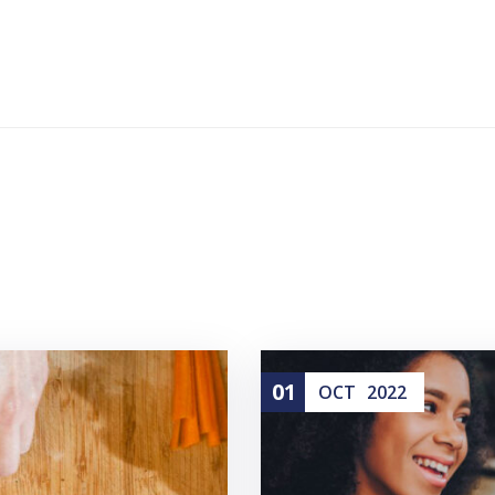
01
OCT
2022