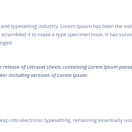
and typesetting industry. Lorem Ipsum has been the ind
crambled it to make a type specimen book. It has survived
anged.
he release of Letraset sheets containing Lorem Ipsum pass
ker including versions of Lorem Ipsum.
e leap into electronic typesetting, remaining essentially 