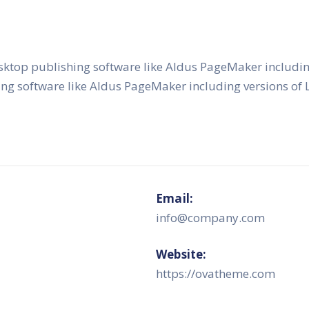
sktop publishing software like Aldus PageMaker includi
ing software like Aldus PageMaker including versions o
Email:
info@company.com
Website:
https://ovatheme.com