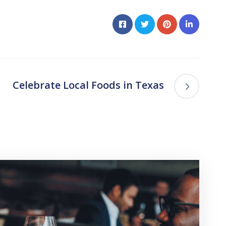
Celebrate Local Foods in Texas