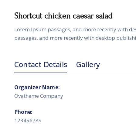
Shortcut chicken caesar salad
Lorem Ipsum passages, and more recently with de
passages, and more recently with desktop publish
Contact Details
Gallery
Organizer Name:
Ovatheme Company
Phone:
123456789