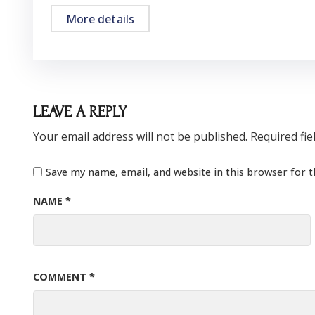
More details
LEAVE A REPLY
Your email address will not be published.
Required fi
Save my name, email, and website in this browser for 
NAME
*
COMMENT
*