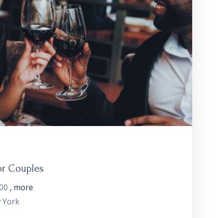
or Couples
:00
, more
 York