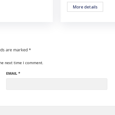
More details
elds are marked
*
the next time I comment.
EMAIL
*