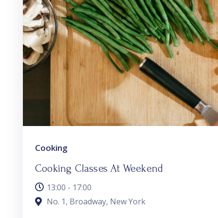
Cooking
Cooking Classes At Weekend
13:00 - 17:00
No. 1, Broadway, New York