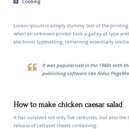
Cooking
Lorem Ipsum is simply dummy text of the printing 
when an unknown printer took a galley of type and s
electronic typesetting, remaining essentially unch
It was popularised in the 1960s with t
publishing software like Aldus PageMa
How to make chicken caesar salad
It has survived not only five centuries, but also th
release of Letraset sheets containing.