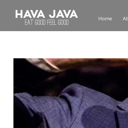
Home
A