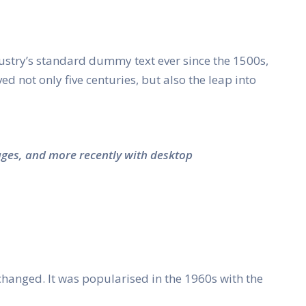
ustry’s standard dummy text ever since the 1500s,
 not only five centuries, but also the leap into
ages, and more recently with desktop
unchanged. It was popularised in the 1960s with the