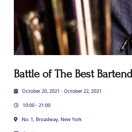
Battle of The Best Barten
October 20, 2021
- October 22, 2021
10:00 -
21:00
No. 1, Broadway, New York